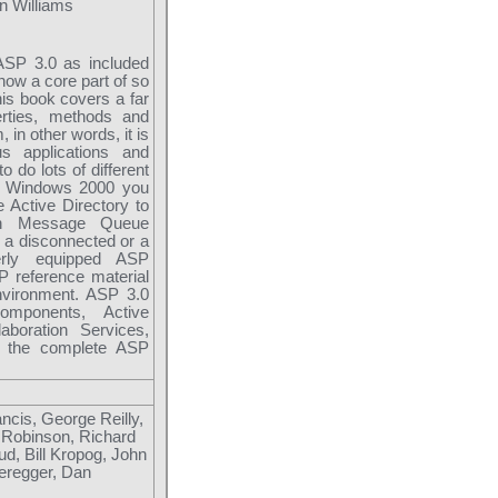
n Williams
ASP 3.0 as included
ow a core part of so
is book covers a far
erties, methods and
in other words, it is
us applications and
o do lots of different
ith Windows 2000 you
 Active Directory to
can Message Queue
n a disconnected or a
erly equipped ASP
 reference material
environment. ASP 3.0
mponents, Active
boration Services,
t the complete ASP
cis, George Reilly,
 Robinson, Richard
ud, Bill Kropog, John
eregger, Dan