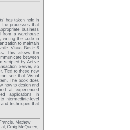
ts' has taken hold in
e the processes that
ppropriate business
al from a warehouse
 writing the code in
anization to maintain
hile. Visual Basic 6
s. This allows the
communicate between
d scripted by Active
nsaction Server, so
r. Tied to these new
can see that Visual
stem. The book does
show how to design and
med at experienced
ed applications in
to intermediate-level
and techniques that
 Francis, Mathew
t al, Craig McQueen,