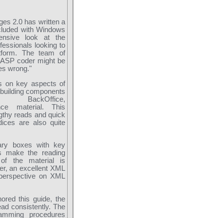
es 2.0 has written a
included with Windows
ensive look at the
essionals looking to
atform. The team of
g ASP coder might be
oes wrong."
cus on key aspects of
 building components
 BackOffice,
ence material. This
ngthy reads and quick
ices are also quite
ary boxes with key
ls make the reading
 of the material is
ver, an excellent XML
 perspective on XML
red this guide, the
ead consistently. The
ramming procedures