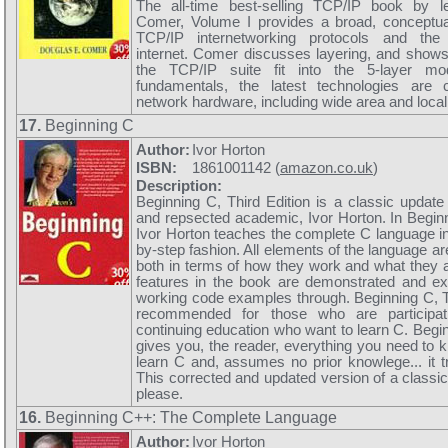
The all-time best-selling TCP/IP book by 
Comer, Volume I provides a broad, conceptual
TCP/IP internetworking protocols and th
internet. Comer discusses layering, and shows 
the TCP/IP suite fit into the 5-layer mod
fundamentals, the latest technologies are 
network hardware, including wide area and local
17.
Beginning C
Author:
Ivor Horton
ISBN:
1861001142 (
amazon.co.uk
)
Description:
Beginning C, Third Edition is a classic update 
and repsected academic, Ivor Horton. In Beginn
Ivor Horton teaches the complete C language in
by-step fashion. All elements of the language ar
both in terms of how they work and what they a
features in the book are demonstrated and exp
working code examples through. Beginning C, Th
recommended for those who are participati
continuing education who want to learn C. Begin
gives you, the reader, everything you need to 
learn C and, assumes no prior knowlege... it tr
This corrected and updated version of a classic 
please.
16.
Beginning C++: The Complete Language
Author:
Ivor Horton