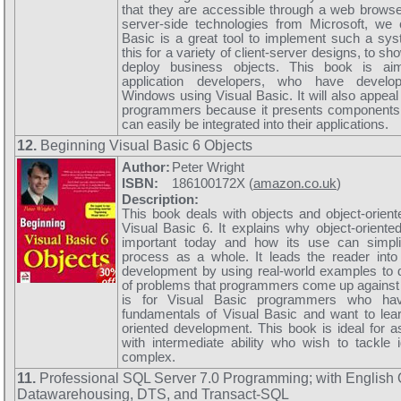
that they are accessible through a web browse
server-side technologies from Microsoft, we 
Basic is a great tool to implement such a sy
this for a variety of client-server designs, to 
deploy business objects. This book is ai
application developers, who have develop
Windows using Visual Basic. It will also appeal 
programmers because it presents components 
can easily be integrated into their applications.
12.
Beginning Visual Basic 6 Objects
Author:
Peter Wright
ISBN:
186100172X (
amazon.co.uk
)
Description:
This book deals with objects and object-orien
Visual Basic 6. It explains why object-orient
important today and how its use can simpl
process as a whole. It leads the reader into
development by using real-world examples to 
of problems that programmers come up against
is for Visual Basic programmers who ha
fundamentals of Visual Basic and want to lea
oriented development. This book is ideal for 
with intermediate ability who wish to tackle
complex.
11.
Professional SQL Server 7.0 Programming; with English
Datawarehousing, DTS, and Transact-SQL