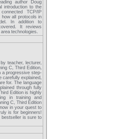
leading author Doug
 introduction to the
e connected TCP/IP
how all protocols in
el. In addition to
covered. It reviews
 area technologies.
by teacher, lecturer,
ing C, Third Edition,
 a progressive step-
e carefully explained,
re for. The language
lained through fully
ird Edition is highly
ng in training and
ning C, Third Edition
know in your quest to
uly is for beginners!
bestseller is sure to