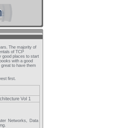
ears. The majority of
entals of TCP
 good places to start
 books with a good
o great to have them
est first.
chitecture Vol 1
uter Networks, Data
ng.