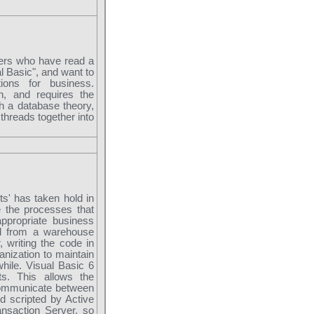
mers who have read a
al Basic", and want to
ions for business.
n, and requires the
ch a database theory,
threads together into
ts' has taken hold in
e the processes that
ppropriate business
al from a warehouse
 writing the code in
anization to maintain
hile. Visual Basic 6
s. This allows the
communicate between
d scripted by Active
nsaction Server, so