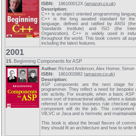
ISBN:
186100012X (
amazon.co.uk
)
Description:
C++ is an object oriented programming langua
C++ is the long awaited standard for th
language, defined and ratified by ANSI (th
Standards Institute) and ISO (the Inter
Organization). C++ is widely used in ind
throughout the world. This book covers all asp
including the latest features.
2001
15.
Beginning Components for ASP
Author:
Richard Anderson, Alex Homer, Simon
ISBN:
1861002882 (
amazon.co.uk
)
Description:
ASP components are the next stage for
programmer. They reflect a need for bespoke a
site activity. For example, when a basic ASP
some sort of transactional ability, where a datab
referred to or some business rule checked ag
component will do the job. This component 
VB,VC or Java and is hermetic and maintainabl
This book is about the broad flavors of com
they should fit an architecture and how to write 