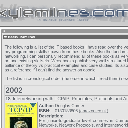
Books I have read
The following is a list of the IT based books I have read over the y
my programming skills spawn from these books. Also the fundam
networking. I can personally recommend all of these books as very
or tune existing skillsets. Wrox books publish very well structured
ballance of theory vs practical examples and case studies. Its als
as a reference if I can't find the answer on google.
The list is in cronological order (the order in which I read them) new
2002
18.
Internetworking with TCP/IP: Principles, Protocols and Ar
Author:
Douglas Comer
ISBN:
0130183806 (
amazon.co.uk
)
Description:
For junior-to-graduate level courses in Comp
Networks, Network Protocols, and Internetworki