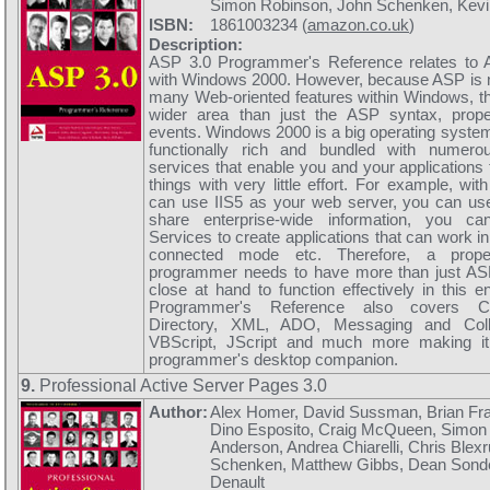
Simon Robinson, John Schenken, Kevi
ISBN:
1861003234 (
amazon.co.uk
)
Description:
ASP 3.0 Programmer's Reference relates to 
with Windows 2000. However, because ASP is n
many Web-oriented features within Windows, th
wider area than just the ASP syntax, prop
events. Windows 2000 is a big operating system, 
functionally rich and bundled with numero
services that enable you and your applications t
things with very little effort. For example, w
can use IIS5 as your web server, you can use
share enterprise-wide information, you 
Services to create applications that can work i
connected mode etc. Therefore, a prop
programmer needs to have more than just ASP
close at hand to function effectively in this 
Programmer's Reference also covers Co
Directory, XML, ADO, Messaging and Colla
VBScript, JScript and much more making i
programmer's desktop companion.
9.
Professional Active Server Pages 3.0
Author:
Alex Homer, David Sussman, Brian Fran
Dino Esposito, Craig McQueen, Simon
Anderson, Andrea Chiarelli, Chris Blexr
Schenken, Matthew Gibbs, Dean Sond
Denault