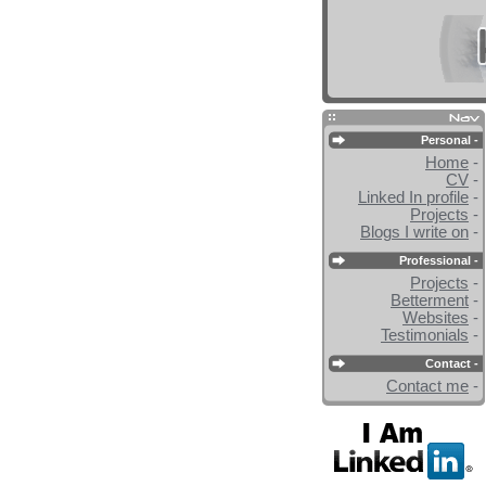
Personal -
Home
-
CV
-
Linked In profile
-
Projects
-
Blogs I write on
-
Professional -
Projects
-
Betterment
-
Websites
-
Testimonials
-
Contact -
Contact me
-