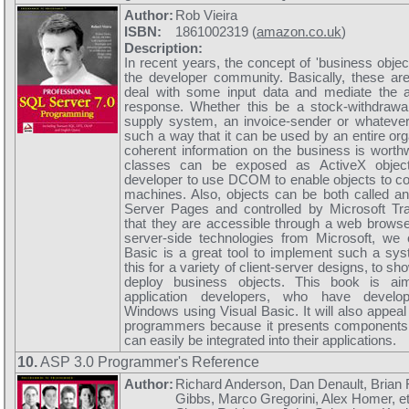
Author:
Rob Vieira
ISBN:
1861002319 (
amazon.co.uk
)
Description:
In recent years, the concept of 'business objec
the developer community. Basically, these ar
deal with some input data and mediate the a
response. Whether this be a stock-withdraw
supply system, an invoice-sender or whatever,
such a way that it can be used by an entire org
coherent information on the business is worthw
classes can be exposed as ActiveX object
developer to use DCOM to enable objects to 
machines. Also, objects can be both called an
Server Pages and controlled by Microsoft Tra
that they are accessible through a web browse
server-side technologies from Microsoft, we 
Basic is a great tool to implement such a sy
this for a variety of client-server designs, to 
deploy business objects. This book is ai
application developers, who have develop
Windows using Visual Basic. It will also appeal 
programmers because it presents components 
can easily be integrated into their applications.
10.
ASP 3.0 Programmer's Reference
Author:
Richard Anderson, Dan Denault, Brian
Gibbs, Marco Gregorini, Alex Homer, e