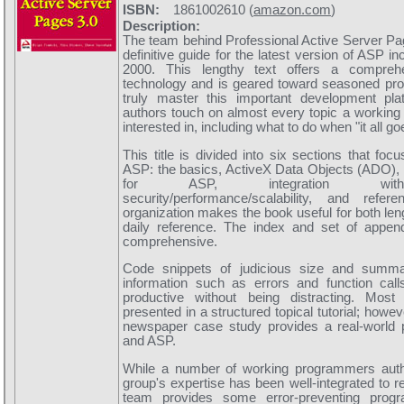
ISBN:
1861002610 (
amazon.com
)
Description:
The team behind Professional Active Server Pag
definitive guide for the latest version of ASP 
2000. This lengthy text offers a compreh
technology and is geared toward seasoned prof
truly master this important development pl
authors touch on almost every topic a workin
interested in, including what to do when "it all g
This title is divided into six sections that fo
ASP: the basics, ActiveX Data Objects (ADO),
for ASP, integration with
security/performance/scalability, and refer
organization makes the book useful for both le
daily reference. The index and set of append
comprehensive.
Code snippets of judicious size and summ
information such as errors and function cal
productive without being distracting. Most
presented in a structured topical tutorial; howe
newspaper case study provides a real-world
and ASP.
While a number of working programmers autho
group's expertise has been well-integrated to r
team provides some error-preventing prog