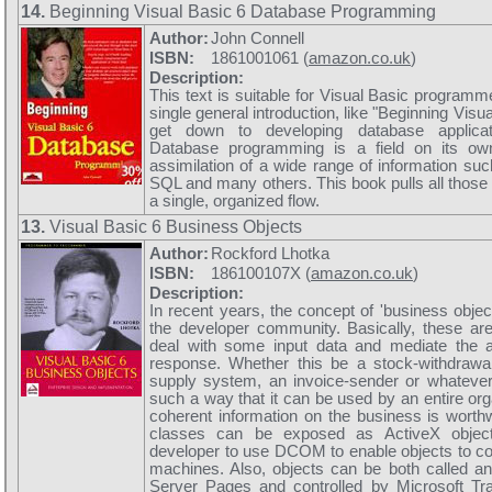
14.
Beginning Visual Basic 6 Database Programming
Author:
John Connell
ISBN:
1861001061 (
amazon.co.uk
)
Description:
This text is suitable for Visual Basic program
single general introduction, like "Beginning Visu
get down to developing database applicat
Database programming is a field on its ow
assimilation of a wide range of information su
SQL and many others. This book pulls all those 
a single, organized flow.
13.
Visual Basic 6 Business Objects
Author:
Rockford Lhotka
ISBN:
186100107X (
amazon.co.uk
)
Description:
In recent years, the concept of 'business objec
the developer community. Basically, these ar
deal with some input data and mediate the a
response. Whether this be a stock-withdraw
supply system, an invoice-sender or whatever,
such a way that it can be used by an entire org
coherent information on the business is worthw
classes can be exposed as ActiveX object
developer to use DCOM to enable objects to 
machines. Also, objects can be both called an
Server Pages and controlled by Microsoft Tra