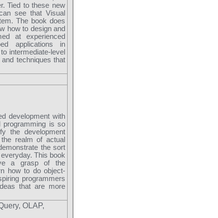
r. Tied to these new
can see that Visual
stem. The book does
show how to design and
med at experienced
ed applications in
to intermediate-level
and techniques that
ted development with
ed programming is so
ify the development
 the realm of actual
demonstrate the sort
 everyday. This book
ve a grasp of the
rn how to do object-
aspiring programmers
 ideas that are more
 Query, OLAP,