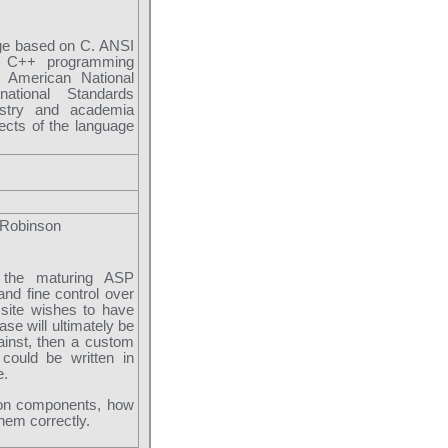
ge based on C. ANSI
e C++ programming
e American National
national Standards
ustry and academia
ects of the language
 Robinson
 the maturing ASP
nd fine control over
 site wishes to have
ase will ultimately be
ainst, then a custom
could be written in
e.
mon components, how
them correctly.